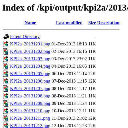
Index of /kpi/output/kpi2a/2013
Name
Last modified
Size
Description
Parent Directory
-
KPI2a_20131201.png
01-Dec-2013 16:13
11K
KPI2a_20131202.png
02-Dec-2013 16:16
11K
KPI2a_20131203.png
03-Dec-2013 23:02
11K
KPI2a_20131204.png
04-Dec-2013 16:05
11K
KPI2a_20131205.png
06-Dec-2013 11:14
12K
KPI2a_20131206.png
07-Dec-2013 11:15
12K
KPI2a_20131207.png
08-Dec-2013 11:17
11K
KPI2a_20131208.png
08-Dec-2013 11:21
11K
KPI2a_20131209.png
09-Dec-2013 11:24
11K
KPI2a_20131210.png
10-Dec-2013 12:11
11K
KPI2a_20131211.png
11-Dec-2013 21:02
12K
KPI2a_20131212.png
12-Dec-2013 11:53
12K