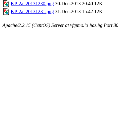
KPI2a_20131230.png
30-Dec-2013 20:40
12K
KPI2a_20131231.png
31-Dec-2013 15:42
12K
Apache/2.2.15 (CentOS) Server at vftpmo.io-bas.bg Port 80