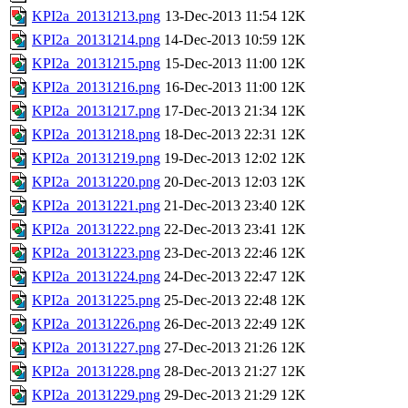
KPI2a_20131213.png
13-Dec-2013 11:54
12K
KPI2a_20131214.png
14-Dec-2013 10:59
12K
KPI2a_20131215.png
15-Dec-2013 11:00
12K
KPI2a_20131216.png
16-Dec-2013 11:00
12K
KPI2a_20131217.png
17-Dec-2013 21:34
12K
KPI2a_20131218.png
18-Dec-2013 22:31
12K
KPI2a_20131219.png
19-Dec-2013 12:02
12K
KPI2a_20131220.png
20-Dec-2013 12:03
12K
KPI2a_20131221.png
21-Dec-2013 23:40
12K
KPI2a_20131222.png
22-Dec-2013 23:41
12K
KPI2a_20131223.png
23-Dec-2013 22:46
12K
KPI2a_20131224.png
24-Dec-2013 22:47
12K
KPI2a_20131225.png
25-Dec-2013 22:48
12K
KPI2a_20131226.png
26-Dec-2013 22:49
12K
KPI2a_20131227.png
27-Dec-2013 21:26
12K
KPI2a_20131228.png
28-Dec-2013 21:27
12K
KPI2a_20131229.png
29-Dec-2013 21:29
12K