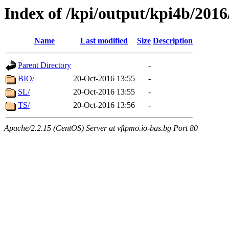
Index of /kpi/output/kpi4b/2016
Name
Last modified
Size
Description
Parent Directory
-
BIO/
20-Oct-2016 13:55
-
SL/
20-Oct-2016 13:55
-
TS/
20-Oct-2016 13:56
-
Apache/2.2.15 (CentOS) Server at vftpmo.io-bas.bg Port 80